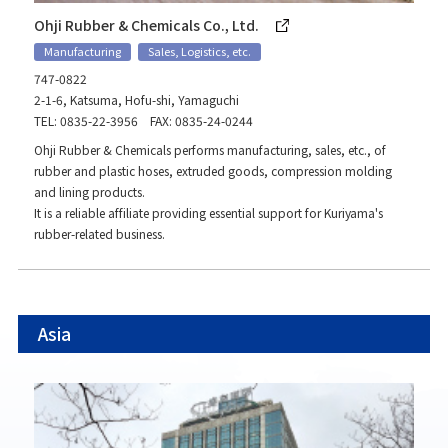
Ohji Rubber & Chemicals Co., Ltd.
Manufacturing
Sales, Logistics, etc.
747-0822
2-1-6, Katsuma, Hofu-shi, Yamaguchi
TEL: 0835-22-3956 FAX: 0835-24-0244
Ohji Rubber & Chemicals performs manufacturing, sales, etc., of
rubber and plastic hoses, extruded goods, compression molding
and lining products.
It is a reliable affiliate providing essential support for Kuriyama's
rubber-related business.
Asia