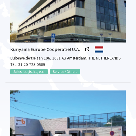
Kuriyama Europe Cooperatief U.A.
Buitenveldertselaan 106, 1081 AB Amsterdam, THE NETHERLANDS
TEL: 31-20-723-0505
Sales, Logistics, etc.
Service / Others