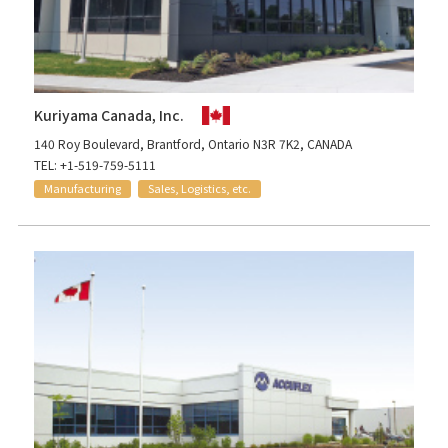
Kuriyama Canada, Inc.
140 Roy Boulevard, Brantford, Ontario N3R 7K2, CANADA
TEL: +1-519-759-5111
Manufacturing
Sales, Logistics, etc.