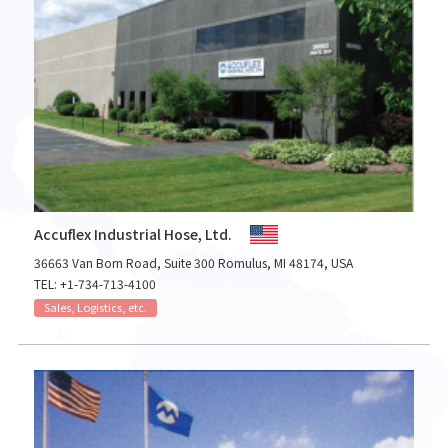
Accuflex Industrial Hose, Ltd.
36663 Van Born Road, Suite 300 Romulus, MI 48174, USA
TEL: +1-734-713-4100
Sales, Logistics, etc.