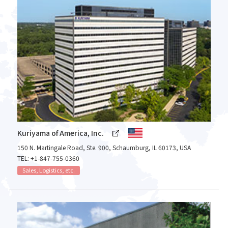
Kuriyama of America, Inc.
150 N. Martingale Road, Ste. 900, Schaumburg, IL 60173, USA
TEL: +1-847-755-0360
Sales, Logistics, etc.