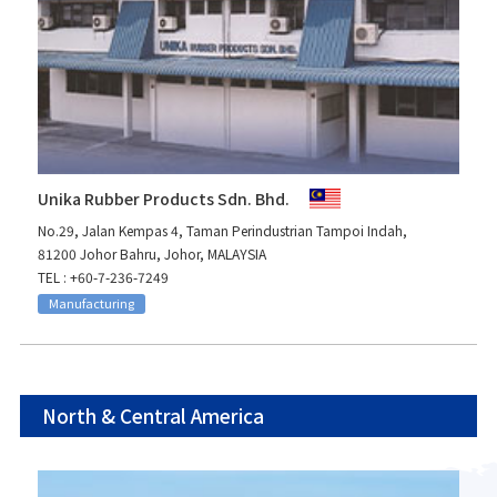
Unika Rubber Products Sdn. Bhd.
No.29, Jalan Kempas 4, Taman Perindustrian Tampoi Indah,
81200 Johor Bahru, Johor, MALAYSIA
TEL : +60-7-236-7249
Manufacturing
North & Central America