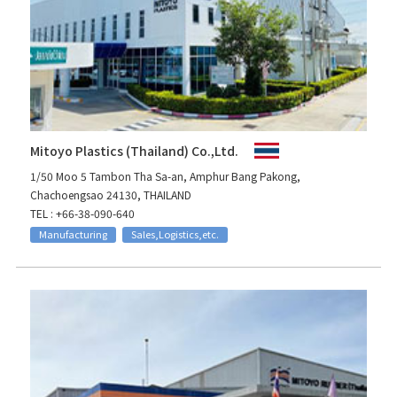
Mitoyo Plastics (Thailand) Co.,Ltd.
1/50 Moo 5 Tambon Tha Sa-an, Amphur Bang Pakong,
Chachoengsao 24130, THAILAND
TEL : +66-38-090-640
Manufacturing
Sales,Logistics,etc.