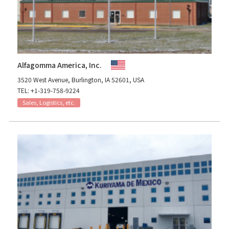
Alfagomma America, Inc.
3520 West Avenue, Burlington, IA 52601, USA
TEL: +1-319-758-9224
Sales, Logistics, etc.