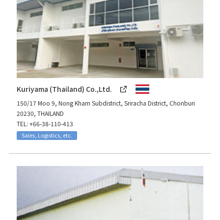
Kuriyama (Thailand) Co.,Ltd.
150/17 Moo 9, Nong Kham Subdistrict, Sriracha District, Chonburi
20230, THAILAND
TEL: +66-38-110-413
Sales, Logistics, etc.