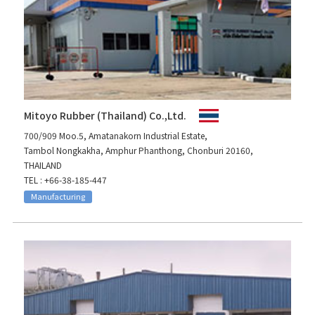
Mitoyo Rubber (Thailand) Co.,Ltd.
700/909 Moo.5, Amatanakorn Industrial Estate,
Tambol Nongkakha, Amphur Phanthong, Chonburi 20160,
THAILAND
TEL : +66-38-185-447
Manufacturing