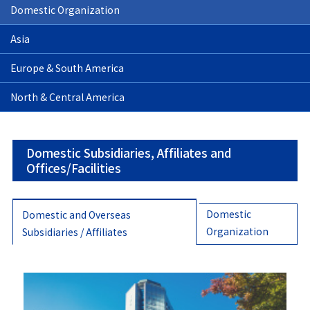
Domestic Organization
Asia
Europe & South America
North & Central America
Domestic Subsidiaries, Affiliates and
Offices/Facilities
Domestic
Domestic and Overseas
Organization
Subsidiaries / Affiliates