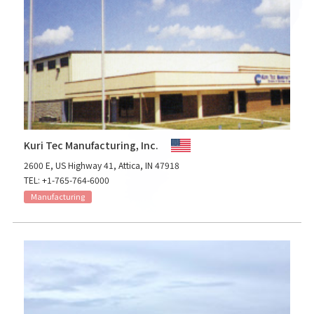
Kuri Tec Manufacturing, Inc.
2600 E, US Highway 41, Attica, IN 47918
TEL: +1-765-764-6000
Manufacturing