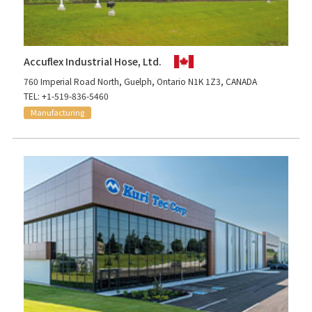
Accuflex Industrial Hose, Ltd.
760 Imperial Road North, Guelph, Ontario N1K 1Z3, CANADA
TEL: +1-519-836-5460
Manufacturing