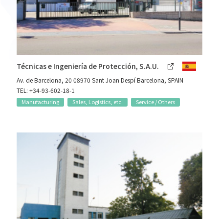
Técnicas e Ingeniería de Protección, S.A.U.
Av. de Barcelona, 20 08970 Sant Joan Despí Barcelona, SPAIN
TEL: +34-93-602-18-1
Manufacturing
Sales, Logistics, etc.
Service / Others