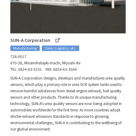
SUN-A Corporation
Manufacturing
Sales, Logistics, etc.
728-0017
870-38, Minamihatajiki-machi, Miyoshi-shi
TEL: 0824-63-5331 FAX: 0824-63-3584
SUN-A Corporation designs, develops and manufactures urea quality
sensors, which play a primary role in urea SCR system tanks used to
remove harmful substances from diesel engine exhaust, fuel quality
sensors and other products. Thanks to its unique manufacturing
technology, SUN-A's urea quality sensors are now being adopted in
automobiles worldwide for the first time. As more countries adopt
stricter exhaust emissions standards in response to growing
environmental challenges, SUN-A is contributing to the wellbeing of
our global environment.