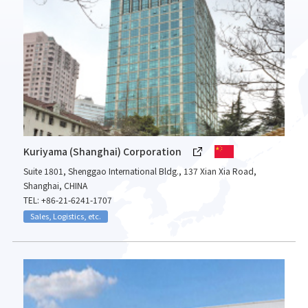
Kuriyama (Shanghai) Corporation
Suite 1801, Shenggao International Bldg., 137 Xian Xia Road,
Shanghai, CHINA
TEL: +86-21-6241-1707
Sales, Logistics, etc.