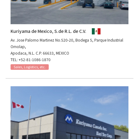
Kuriyama de Mexico, S.de R.L. de C.V.
Av. Jose Palomo Martinez No.520-20, Bodega 5, Parque Industrial
Omolap,
Apodaca, N.L. C.P. 66633, MEXICO
TEL: +52-81-1086-1870
Sales, Logistics, etc.