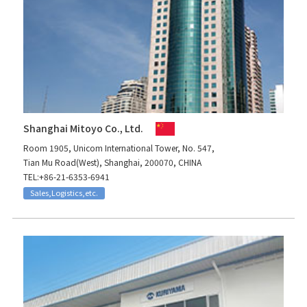
Shanghai Mitoyo Co., Ltd.
Room 1905, Unicom International Tower, No. 547,
Tian Mu Road(West), Shanghai, 200070, CHINA
TEL:+86-21-6353-6941
Sales,Logistics,etc.