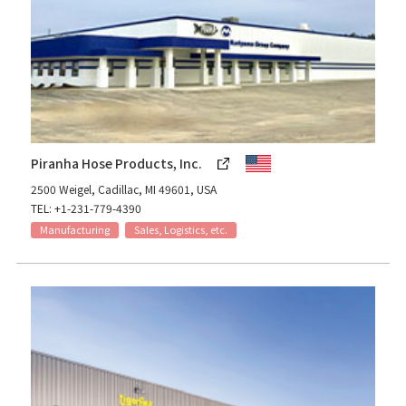
Piranha Hose Products, Inc.
2500 Weigel, Cadillac, MI 49601, USA
TEL: +1-231-779-4390
Manufacturing
Sales, Logistics, etc.