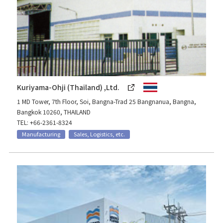
Kuriyama-Ohji (Thailand) ,Ltd.
1 MD Tower, 7th Floor, Soi, Bangna-Trad 25 Bangnanua, Bangna,
Bangkok 10260, THAILAND
TEL: +66-2361-8324
Manufacturing
Sales, Logistics, etc.