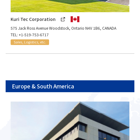
Kuri Tec Corporation
575 Jack Ross Avenue Woodstock, Ontario N4V 1B6, CANADA
TEL: +1-519-753-6717
Sales, Logistics, etc.
Europe & South America