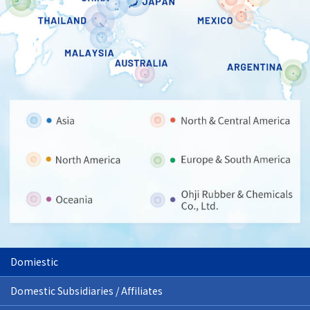
Domiestic
Domestic Subsidiaries / Affiliates