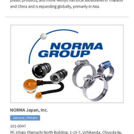
and China and is expanding globally, primarily in Asia.
NORMA Japan, Inc.
Service / Others
101-0047
9F, Ichigo Otemachi North Building, 1-15-7, Uchikanda, Chiyoda-ku,