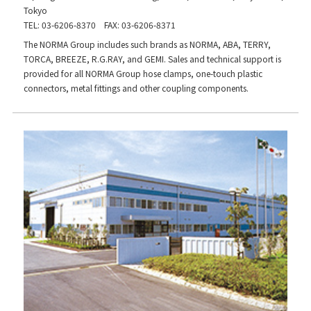
Tokyo
TEL: 03-6206-8370 FAX: 03-6206-8371
The NORMA Group includes such brands as NORMA, ABA, TERRY,
TORCA, BREEZE, R.G.RAY, and GEMI. Sales and technical support is
provided for all NORMA Group hose clamps, one-touch plastic
connectors, metal fittings and other coupling components.