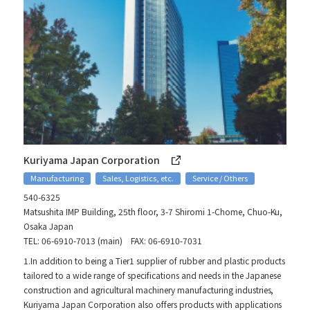
Kuriyama Japan Corporation
Manufacturing
Sales, Logistics, etc.
Service / Others
540-6325
Matsushita IMP Building, 25th floor, 3-7 Shiromi 1-Chome, Chuo-Ku,
Osaka Japan
TEL: 06-6910-7013 (main) FAX: 06-6910-7031
1.In addition to being a Tier1 supplier of rubber and plastic products
tailored to a wide range of specifications and needs in the Japanese
construction and agricultural machinery manufacturing industries,
Kuriyama Japan Corporation also offers products with applications