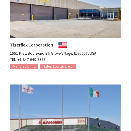
Tigerflex Corporation
1551 Pratt Boulevard Elk Grove Village, IL 60007, USA
TEL: +1-847-640-8366
Manufacturing
Sales, Logistics, etc.