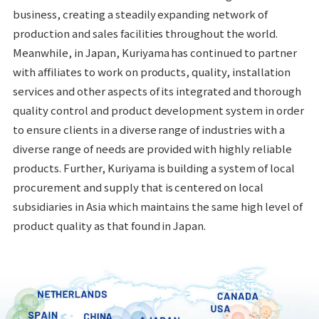
business, creating a steadily expanding network of
production and sales facilities throughout the world.
Meanwhile, in Japan, Kuriyama has continued to partner
with affiliates to work on products, quality, installation
services and other aspects of its integrated and thorough
quality control and product development system in order
to ensure clients in a diverse range of industries with a
diverse range of needs are provided with highly reliable
products. Further, Kuriyama is building a system of local
procurement and supply that is centered on local
subsidiaries in Asia which maintains the same high level of
product quality as that found in Japan.