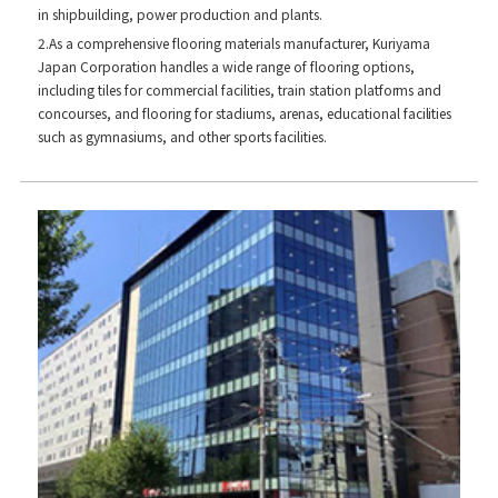
in shipbuilding, power production and plants.
2.As a comprehensive flooring materials manufacturer, Kuriyama
Japan Corporation handles a wide range of flooring options,
including tiles for commercial facilities, train station platforms and
concourses, and flooring for stadiums, arenas, educational facilities
such as gymnasiums, and other sports facilities.