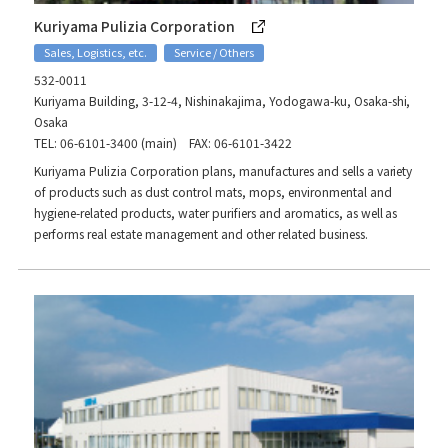
Kuriyama Pulizia Corporation
Sales, Logistics, etc.
Service / Others
532-0011
Kuriyama Building, 3-12-4, Nishinakajima, Yodogawa-ku, Osaka-shi,
Osaka
TEL: 06-6101-3400 (main) FAX: 06-6101-3422
Kuriyama Pulizia Corporation plans, manufactures and sells a variety
of products such as dust control mats, mops, environmental and
hygiene-related products, water purifiers and aromatics, as well as
performs real estate management and other related business.