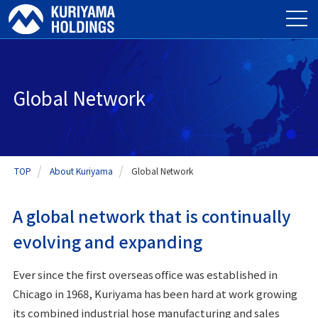
Global Network
TOP
About Kuriyama
Global Network
A global network that is continually
evolving and expanding
Ever since the first overseas office was established in
Chicago in 1968, Kuriyama has been hard at work growing
its combined industrial hose manufacturing and sales