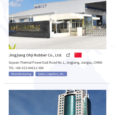
Jingjiang Ohji Rubber Co., Ltd.
Suyuan Thermal Power East Road No.1, Jingjiang, Jiangsu, CHINA
TEL: +86-523-84612-388
Manufacturing
Sales, Logistics, etc.