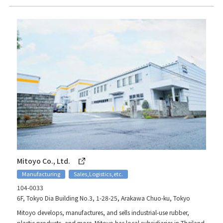
Mitoyo Co., Ltd.
Manufacturing
Sales,Logistics,etc.
104-0033
6F, Tokyo Dia Building No.3, 1-28-25, Arakawa Chuo-ku, Tokyo
Mitoyo develops, manufactures, and sells industrial-use rubber,
plastic products, and more. Mitoyo has local subsidiaries in Thailand